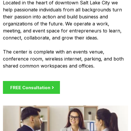
Located in the heart of downtown Salt Lake City we
help passionate individuals from all backgrounds turn
their passion into action and build business and
organizations of the future. We operate a work,
meeting, and event space for entrepreneurs to learn,
connect, collaborate, and grow their ideas.
The center is complete with an events venue,
conference room, wireless internet, parking, and both
shared common workspaces and offices.
FREE Consultation