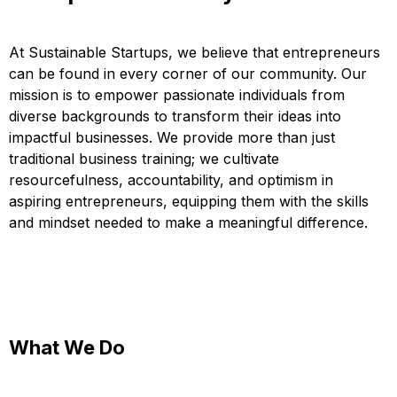
At Sustainable Startups, we believe that entrepreneurs
can be found in every corner of our community. Our
mission is to empower passionate individuals from
diverse backgrounds to transform their ideas into
impactful businesses. We provide more than just
traditional business training; we cultivate
resourcefulness, accountability, and optimism in
aspiring entrepreneurs, equipping them with the skills
and mindset needed to make a meaningful difference.
What We Do