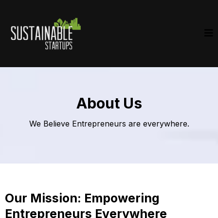
About Us
We Believe Entrepreneurs are everywhere.
Our Mission: Empowering
Entrepreneurs Everywhere