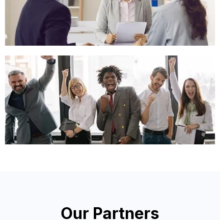
Our Partners